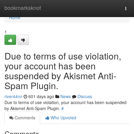
Home
bookmarksknot
Togg
navi
Home
1
Due to terms of use violation,
your account has been
suspended by Akismet Anti-
Spam Plugin.
river44nn
601 days ago
News
Discuss
Due to terms of use violation, your account has been suspended
by Akismet Anti-Spam Plugin.
#
Comments
Who Upvoted
Comments