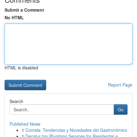
Submit a Comment
No HTML
HTML is disabled
Report Page
Search
Go
Published News
1
Comida: Tendencias y Novedades del Gastronómico
1
Decatur top Plumbing Services for Residential a...