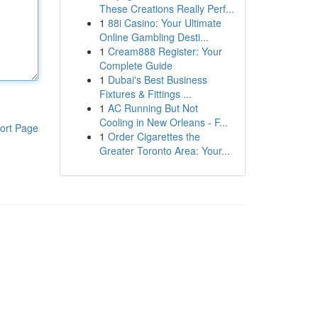
These Creations Really Perf...
1
88i Casino: Your Ultimate
Online Gambling Desti...
1
Cream888 Register: Your
Complete Guide
1
Dubai's Best Business
Fixtures & Fittings ...
1
AC Running But Not
Cooling in New Orleans - F...
ort Page
1
Order Cigarettes the
Greater Toronto Area: Your...