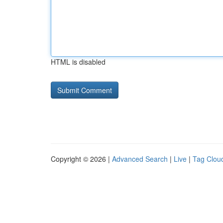
HTML is disabled
Copyright © 2026 |
Advanced Search
|
Live
|
Tag Clou