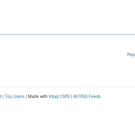
Rep
d
|
Top Users
| Made with
Kliqqi CMS
|
All RSS Feeds