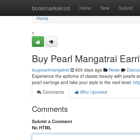
Home
bookmarksknot
Home
New
Submit
Home
1
Buy Pearl Mangatrai Earr
buypearlmangatrai
600 days ago
News
Discus
Experience the epitome of classic beauty with pearls 
pearl earrings and take your style to the next level.
htt
Comments
Who Upvoted
Comments
Submit a Comment
No HTML