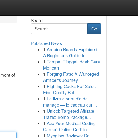
Search
Go
Published News
1
Arduino Boards Explained:
A Beginner's Guide to...
1
Tempat Tinggal Ideal: Cara
Mencari
1
Forging Fate: A Warforged
tment of
Artificer's Journey
1
Fighting Cocks For Sale :
Find Quality Bat...
1
Le livre d'or audio de
mariage — le cadeau qui ...
1
Unlock Targeted Affiliate
Traffic: Bomb Package...
1
Ace Your Medical Coding
Career: Online Certific...
1
Myoglow Reviews: Do