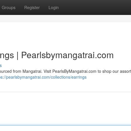
Groups
Register
Login
ings | Pearlsbymangatrai.com
s
sourced from Mangatrai. Visit PearlsByMangatrai.com to shop our assor
ps://pearlsbymangatrai.com/collections/earrings