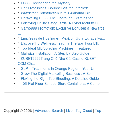
1
EE88: Deciphering the Mystery
1
Get Professional Counsel Via the Internet:...
1
Waterfront Construction in this Alabama Cit...
1
Unraveling EE88: The Thorough Examination
1
Fortifying Online Safeguards: A Cybersecurity O...
1
Gamo888 Promotion: Exclusive Bonuses & Rewards
...
1
Empresas de Hosting en México : Guía Exhaustiva...
1
Discovering Wellness: Trauma Therapy Possibilit...
1
Top Ideal Microblading Machines : Featured...
1
Mailwizz Installation: A Step-by-Step Guide
1
KUBET????️Trang Chủ Nhà Cái Casino KUBET
COM Ch...
1
GLP-1 Treatments in Orange Region : Your Un...
1
Grow The Digital Marketing Business : A Be...
1
Picking the Right Top Sheeting: A Detailed Guide
1
10ft Flat Floor Bunded Store Containers: A Comp...
Copyright © 2026 |
Advanced Search
|
Live
|
Tag Cloud
|
Top