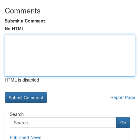
Comments
Submit a Comment
No HTML
HTML is disabled
Report Page
Search
Go
Published News