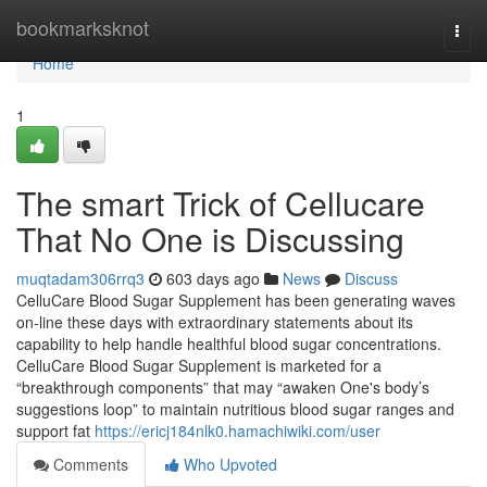
Home
bookmarksknot
Togg
navi
Home
1
The smart Trick of Cellucare
That No One is Discussing
muqtadam306rrq3
603 days ago
News
Discuss
CelluCare Blood Sugar Supplement has been generating waves
on-line these days with extraordinary statements about its
capability to help handle healthful blood sugar concentrations.
CelluCare Blood Sugar Supplement is marketed for a
“breakthrough components” that may “awaken One's body’s
suggestions loop” to maintain nutritious blood sugar ranges and
support fat
https://ericj184nlk0.hamachiwiki.com/user
Comments
Who Upvoted