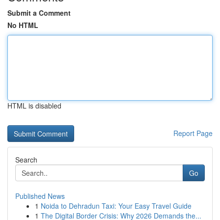
Submit a Comment
No HTML
HTML is disabled
Report Page
Search
Go
Published News
1
Noida to Dehradun Taxi: Your Easy Travel Guide
1
The Digital Border Crisis: Why 2026 Demands the...