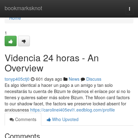
Home
bookmarksknot
Togg
navi
Home
1
Videncia 24 horas - An
Overview
tonyp405ctj0
601 days ago
News
Discuss
Es algo identical a hacer un pago a un amigo y tan solo
necesitarás tu cuenta de Bizum te dejamos el enlace por si no lo
tienes y quieres saber más sobre Bizum. The Moon card factors
to our shadow facet, the factors we preserve locked absent for
anxiousness
https://carolinei405evl1.eedblog.com/profile
Comments
Who Upvoted
Comments