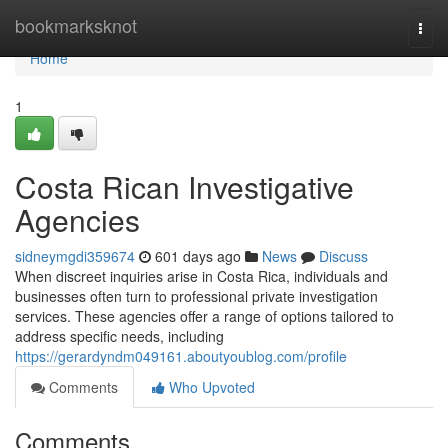
Home
bookmarksknot
Togg
navi
Home
1
Costa Rican Investigative
Agencies
sidneymgdi359674
601 days ago
News
Discuss
When discreet inquiries arise in Costa Rica, individuals and
businesses often turn to professional private investigation
services. These agencies offer a range of options tailored to
address specific needs, including
https://gerardyndm049161.aboutyoublog.com/profile
Comments
Who Upvoted
Comments