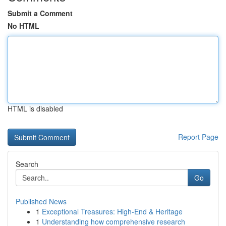
Submit a Comment
No HTML
HTML is disabled
Report Page
Search
Go
Published News
1
Exceptional Treasures: High-End & Heritage
1
Understanding how comprehensive research