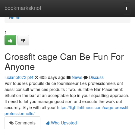
Home
bookmarksknot
Togg
navi
Home
1
Crossfit cage Can Be Fun For
Anyone
lucianof073lpt4
605 days ago
News
Discuss
Voir tous les produits de ce fournisseur Les professionnels ont
aussi consult withé ces produits : two. Suitable Bar Placement:
Situation the bar at an acceptable top in your squatting approach.
It need to let you manage good sort and execute the work out
securely. Style with all your
https://lightinfitness.com/cage-crossfit-
professionnelle/
Comments
Who Upvoted