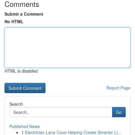
Comments
Submit a Comment
No HTML
HTML is disabled
Report Page
Search
Go
Published News
1
Electrician Lane Cove Helping Create Smarter Li...