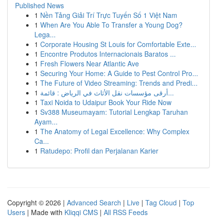
Published News
1
Nền Tảng Giải Trí Trực Tuyến Số 1 Việt Nam
1
When Are You Able To Transfer a Young Dog?
Lega...
1
Corporate Housing St Louis for Comfortable Exte...
1
Encontre Produtos Internacionais Baratos ...
1
Fresh Flowers Near Atlantic Ave
1
Securing Your Home: A Guide to Pest Control Pro...
1
The Future of Video Streaming: Trends and Predi...
1
أرقى مؤسسات نقل الأثاث في الرياض : قائمة...
1
Taxi Noida to Udaipur Book Your Ride Now
1
Sv388 Museumayam: Tutorial Lengkap Taruhan
Ayam...
1
The Anatomy of Legal Excellence: Why Complex
Ca...
1
Ratudepo: Profil dan Perjalanan Karier
Copyright © 2026 |
Advanced Search
|
Live
|
Tag Cloud
|
Top
Users
| Made with
Kliqqi CMS
|
All RSS Feeds