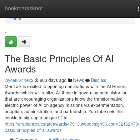
Home
bookmarksknot
n
Home
1
The Basic Principles Of AI
Awards
joycef824hex2
603 days ago
News
Discuss
MeriTalk is excited to open up nominations with the AI Honors
Awards, which will realize All those in governing administration
that are encouraging organizations know the transformative
electric power of AI on agency missions via experimentation,
adoption, administration, and partnership. YouTube sets this
cookie to sign-up a unique ID to
https://arabianrealestateawards47913.webdesign96.com/32162470/
basic-principles-of-ai-awards
Comments
Who Upvoted