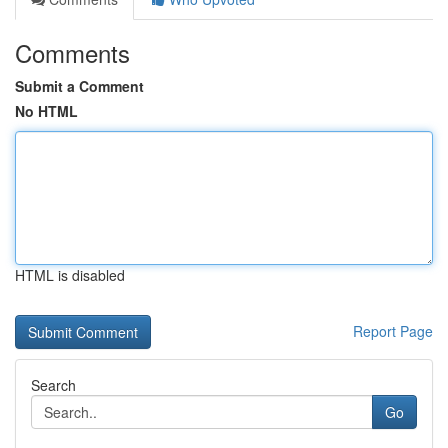
Comments
Submit a Comment
No HTML
HTML is disabled
Report Page
Search
Go