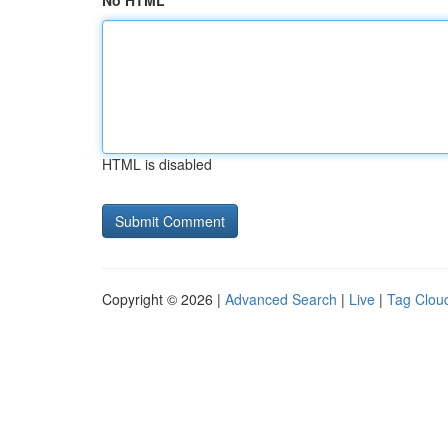
No HTML
HTML is disabled
Copyright © 2026 |
Advanced Search
|
Live
|
Tag Clou