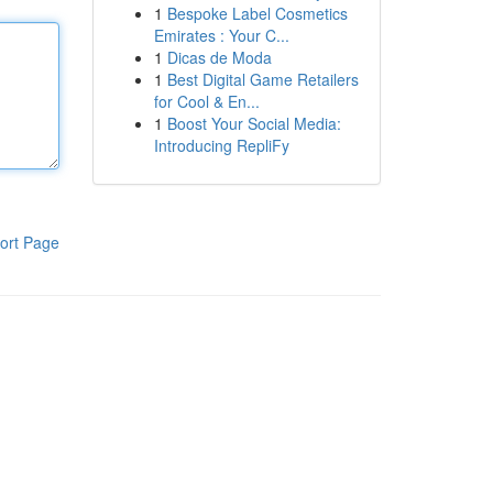
1
Bespoke Label Cosmetics
Emirates : Your C...
1
Dicas de Moda
1
Best Digital Game Retailers
for Cool & En...
1
Boost Your Social Media:
Introducing RepliFy
ort Page