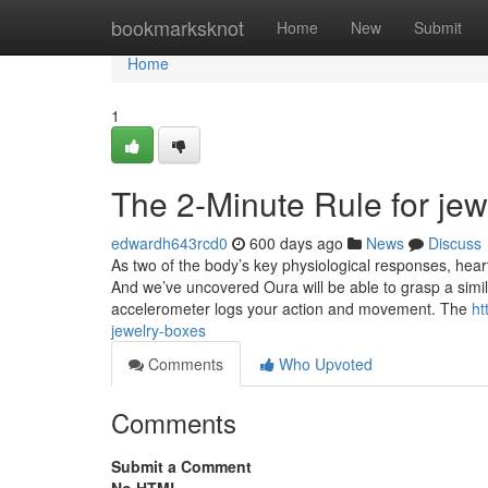
Home
bookmarksknot
Home
New
Submit
Home
1
The 2-Minute Rule for je
edwardh643rcd0
600 days ago
News
Discuss
As two of the body’s key physiological responses, heart
And we’ve uncovered Oura will be able to grasp a simi
accelerometer logs your action and movement. The
ht
jewelry-boxes
Comments
Who Upvoted
Comments
Submit a Comment