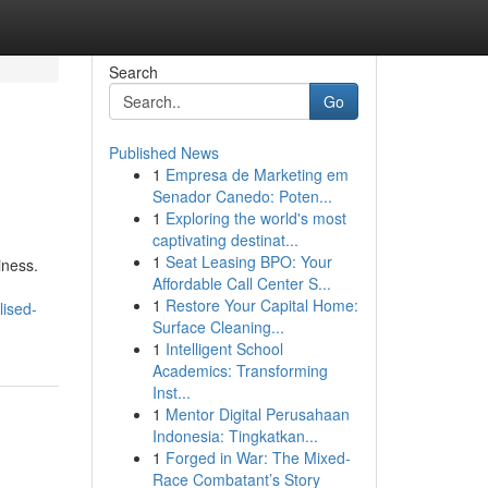
Search
Go
Published News
1
Empresa de Marketing em
Senador Canedo: Poten...
1
Exploring the world's most
captivating destinat...
1
Seat Leasing BPO: Your
iness.
Affordable Call Center S...
1
Restore Your Capital Home:
lised-
Surface Cleaning...
1
Intelligent School
Academics: Transforming
Inst...
1
Mentor Digital Perusahaan
Indonesia: Tingkatkan...
1
Forged in War: The Mixed-
Race Combatant’s Story