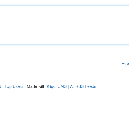
Rep
d
|
Top Users
| Made with
Kliqqi CMS
|
All RSS Feeds