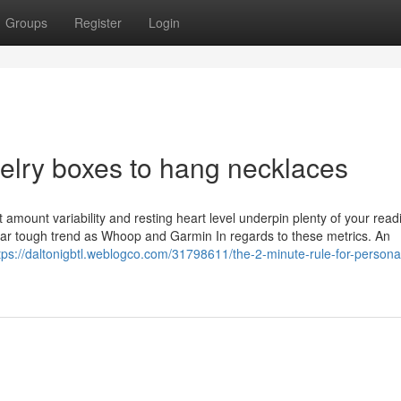
Groups
Register
Login
welry boxes to hang necklaces
 amount variability and resting heart level underpin plenty of your read
lar tough trend as Whoop and Garmin In regards to these metrics. An
tps://daltonigbtl.weblogco.com/31798611/the-2-minute-rule-for-persona