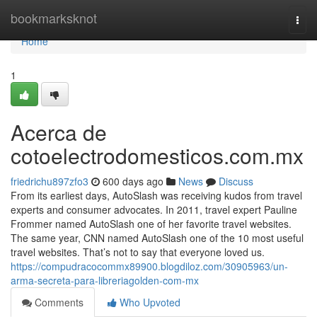
Home
bookmarksknot
Togg
navi
Home
1
Acerca de
cotoelectrodomesticos.com.mx
friedrichu897zfo3
600 days ago
News
Discuss
From its earliest days, AutoSlash was receiving kudos from travel
experts and consumer advocates. In 2011, travel expert Pauline
Frommer named AutoSlash one of her favorite travel websites.
The same year, CNN named AutoSlash one of the 10 most useful
travel websites. That’s not to say that everyone loved us.
https://compudracocommx89900.blogdiloz.com/30905963/un-
arma-secreta-para-libreriagolden-com-mx
Comments
Who Upvoted