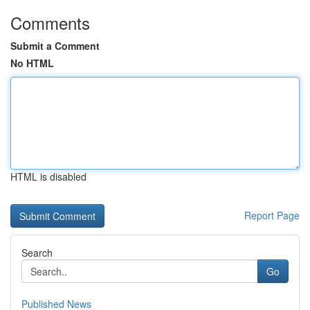
Comments
Submit a Comment
No HTML
HTML is disabled
Report Page
Search
Go
Published News