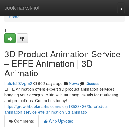
Home
bookmarksknot
Togg
navi
Home
1
3D Product Animation Service
– EFFE Animation | 3D
Animatio
hafizh207zgm2
602 days ago
News
Discuss
EFFE Animation offers expert 3D product animation services,
bringing your designs to life with stunning visuals for marketing
and promotions. Contact us today!
https://growthbookmarks.com/story18533436/3d-product-
animation-service-effe-animation-3d-animatio
Comments
Who Upvoted