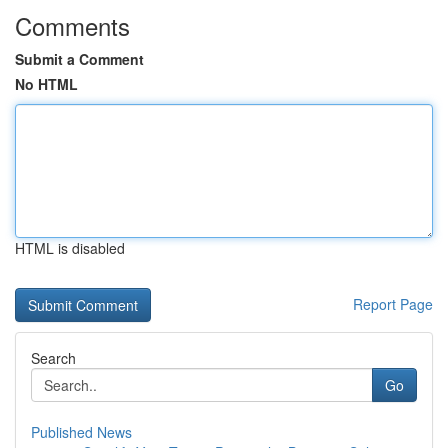
Comments
Submit a Comment
No HTML
HTML is disabled
Report Page
Search
Go
Published News