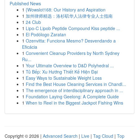
Published News
1
{Wowslot168: Our History and Aspiration
1
加州律师精选：洛杉矶华人法律专业人士指南
1
24 Club
1
Lipo-C Lipob Peptide Compound Kiss peptide ...
1
El Podólogo Zaratan
1
Ozenvitta: Funciona Mesmo? Desvendando a
Eficácia
1
Convenient Cleanup Providers by North Sydney
Ru...
1
Your Ultimate Overview to D&D Polyhedral ...
1
Tủ Bếp: Xu Hướng Thiết Kế Hiện Đại
1
Easy Ways to Sustainable Weight Loss
1
Find the Best House Cleaning Services in Chandl...
1
The emergence of interdisciplinary approach in ...
1
Foundation Laying Geelong: A Complete Guide
1
When to Reel in the Biggest Jackpot Fishing Wins
Copyright © 2026 |
Advanced Search
|
Live
|
Tag Cloud
|
Top