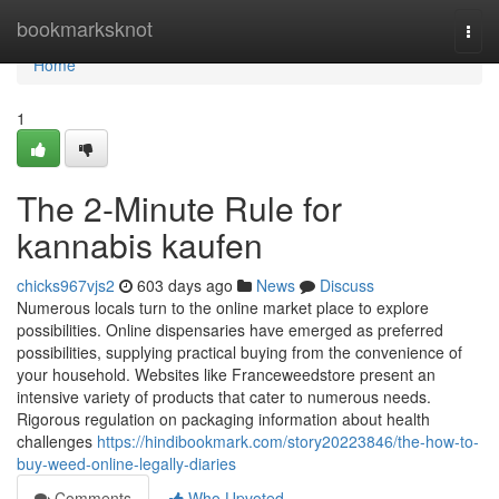
Home
bookmarksknot
Togg
navi
Home
1
The 2-Minute Rule for
kannabis kaufen
chicks967vjs2
603 days ago
News
Discuss
Numerous locals turn to the online market place to explore
possibilities. Online dispensaries have emerged as preferred
possibilities, supplying practical buying from the convenience of
your household. Websites like Franceweedstore present an
intensive variety of products that cater to numerous needs.
Rigorous regulation on packaging information about health
challenges
https://hindibookmark.com/story20223846/the-how-to-
buy-weed-online-legally-diaries
Comments
Who Upvoted