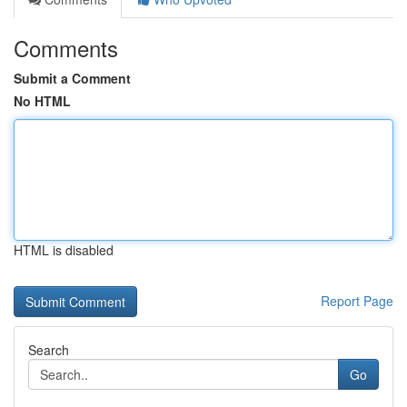
Comments
Submit a Comment
No HTML
HTML is disabled
Report Page
Search
Go