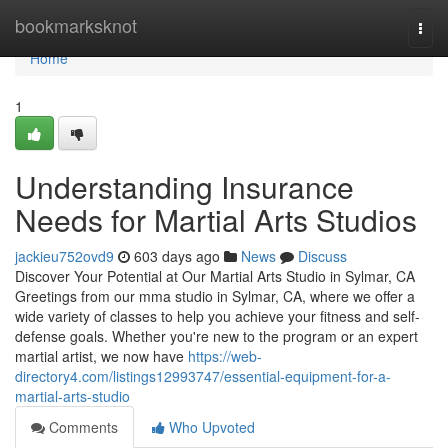
Home
bookmarksknot
Togg
navi
Home
1
Understanding Insurance
Needs for Martial Arts Studios
jackieu752ovd9
603 days ago
News
Discuss
Discover Your Potential at Our Martial Arts Studio in Sylmar, CA
Greetings from our mma studio in Sylmar, CA, where we offer a
wide variety of classes to help you achieve your fitness and self-
defense goals. Whether you're new to the program or an expert
martial artist, we now have
https://web-
directory4.com/listings12993747/essential-equipment-for-a-
martial-arts-studio
Comments
Who Upvoted