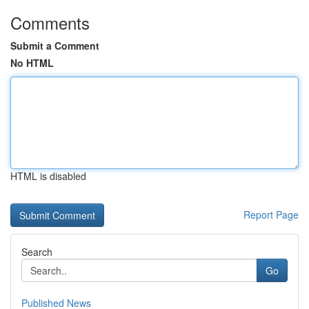
Comments
Submit a Comment
No HTML
HTML is disabled
Report Page
Search
Go
Published News