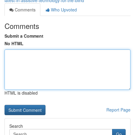
latest-in-assistive-technology-for-the-blind
Comments
Who Upvoted
Comments
Submit a Comment
No HTML
HTML is disabled
Report Page
Search
Go