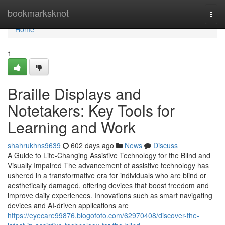
Home
bookmarksknot
Togg
navi
Home
1
Braille Displays and
Notetakers: Key Tools for
Learning and Work
shahrukhns9639
602 days ago
News
Discuss
A Guide to Life-Changing Assistive Technology for the Blind and
Visually Impaired The advancement of assistive technology has
ushered in a transformative era for individuals who are blind or
aesthetically damaged, offering devices that boost freedom and
improve daily experiences. Innovations such as smart navigating
devices and AI-driven applications are
https://eyecare99876.blogofoto.com/62970408/discover-the-