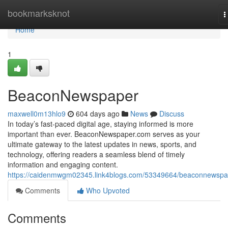
Home
bookmarksknot
T
n
Home
1
BeaconNewspaper
maxwell0m13hlo9
604 days ago
News
Discuss
In today’s fast-paced digital age, staying informed is more
important than ever. BeaconNewspaper.com serves as your
ultimate gateway to the latest updates in news, sports, and
technology, offering readers a seamless blend of timely
information and engaging content.
https://caidenmwgm02345.link4blogs.com/53349664/beaconnewspa
Comments
Who Upvoted
Comments