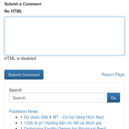
Submit a Comment
No HTML
HTML is disabled
Report Page
Search
Go
Published News
1
Dự đoán Giải 8 MT - Cơ hội Vàng Hôm Nay!
1
123b là gì? Hướng dẫn chi tiết và đánh giá
1
Optimizing Facility Design for Structural Resil...