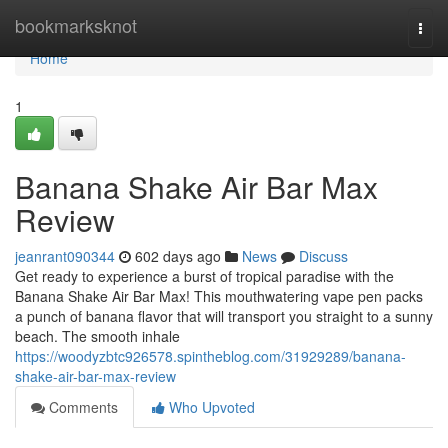
Home
bookmarksknot
Togg
navi
Home
1
Banana Shake Air Bar Max
Review
jeanrant090344
602 days ago
News
Discuss
Get ready to experience a burst of tropical paradise with the
Banana Shake Air Bar Max! This mouthwatering vape pen packs
a punch of banana flavor that will transport you straight to a sunny
beach. The smooth inhale
https://woodyzbtc926578.spintheblog.com/31929289/banana-
shake-air-bar-max-review
Comments
Who Upvoted