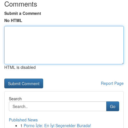
Comments
Submit a Comment
No HTML
HTML is disabled
Report Page
Search
Go
Published News
1
Porno İzle: En İyi Seçenekler Burada!