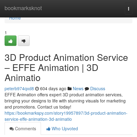
Home
bookmarksknot
Togg
navi
Home
1
3D Product Animation Service
– EFFE Animation | 3D
Animatio
peterb974qxd8
604 days ago
News
Discuss
EFFE Animation offers expert 3D product animation services,
bringing your designs to life with stunning visuals for marketing
and promotions. Contact us today!
https://bookmarkspy.com/story19957897/3d-product-animation-
service-effe-animation-3d-animatio
Comments
Who Upvoted