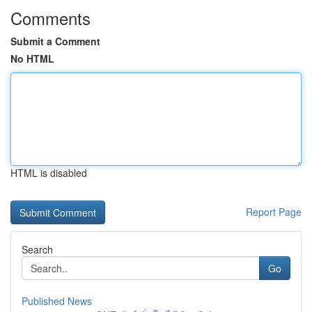
Comments
Submit a Comment
No HTML
HTML is disabled
Report Page
Search
Go
Published News