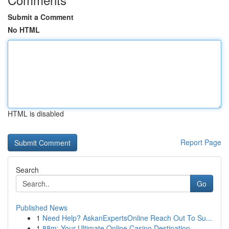
Submit a Comment
No HTML
HTML is disabled
Report Page
Search
Go
Published News
1
Need Help? AskanExpertsOnline Reach Out To Su...
1
88m: Your Ultimate Online Casino Destination