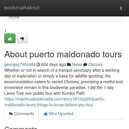
Home
bookmarksknot
Togg
navi
Home
1
About puerto maldonado tours
georgeg790cdd4
604 days ago
News
Discuss
Whether or not in search of a tranquil sanctuary after a working
day of exploration or simply a base for wildlife spotting, the
accommodation caters to varied Choices, promising a restful and
immersive remain in this biodiverse paradise. I did the 1 day
Lares Trek non-public tour with Kondor Path
https://maximusbookmarks.com/story18720228/puerto-
maldonado-tours-things-to-know-before-you-buy
Comments
Who Upvoted
Comments