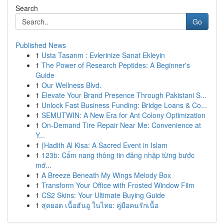
Search
Go
Published News
1
Usta Tasarım : Evlerinize Sanat Ekleyin
1
The Power of Research Peptides: A Beginner's
Guide
1
Our Wellness Blvd.
1
Elevate Your Brand Presence Through Pakistani S...
1
Unlock Fast Business Funding: Bridge Loans & Co...
1
SEMUTWIN: A New Era for Ant Colony Optimization
1
On-Demand Tire Repair Near Me: Convenience at
Y...
1
{Hadith Al Kisa: A Sacred Event in Islam
1
123b: Cẩm nang thông tin đăng nhập từng bước
mớ...
1
A Breeze Beneath My Wings Melody Box
1
Transform Your Office with Frosted Window Film
1
CS2 Skins: Your Ultimate Buying Guide
1
สุดยอด เนื้อฮันอู ในไทย: คู่มือคนรักเนื้อ