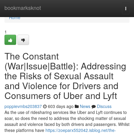
Home
bookmarksknot
Togg
navi
Home
1
The Constant
(War|Issue|Battle}: Addressing
the Risks of Sexual Assault
and Violence for Drivers and
Consumers of Uber and Lyft
poppievmbs203837
603 days ago
News
Discuss
As the use of ridesharing services like Uber and Lyft continues to
soar, so does the need to address the shocking matter of sexual
assault and violence faced by both drivers and passengers. Whilst
these platforms have
https://zoeparx552042.isblog.net/the-