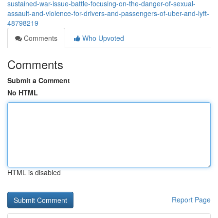
sustained-war-issue-battle-focusing-on-the-danger-of-sexual-
assault-and-violence-for-drivers-and-passengers-of-uber-and-lyft-
48798219
Comments
Who Upvoted
Comments
Submit a Comment
No HTML
HTML is disabled
Report Page