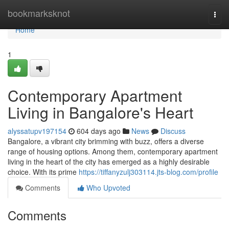
Home
bookmarksknot
Togg
navi
Home
1
Contemporary Apartment
Living in Bangalore's Heart
alyssatupv197154
604 days ago
News
Discuss
Bangalore, a vibrant city brimming with buzz, offers a diverse
range of housing options. Among them, contemporary apartment
living in the heart of the city has emerged as a highly desirable
choice. With its prime
https://tiffanyzulj303114.jts-blog.com/profile
Comments
Who Upvoted
Comments