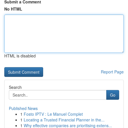
Submit a Comment
No HTML
HTML is disabled
Report Page
Search
Go
Published News
1
Fosto IPTV : Le Manuel Complet
1
Locating a Trusted Financial Planner in the...
1
Why effective companies are prioritising extens...