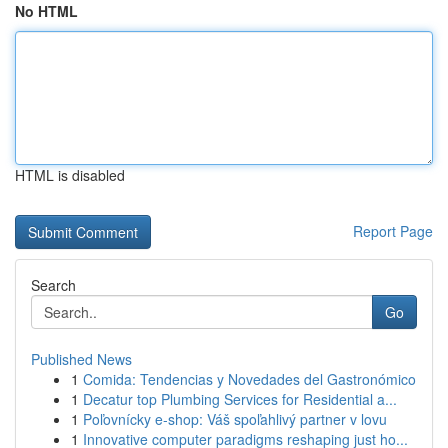
No HTML
HTML is disabled
Report Page
Search
Go
Published News
1
Comida: Tendencias y Novedades del Gastronómico
1
Decatur top Plumbing Services for Residential a...
1
Poľovnícky e-shop: Váš spoľahlivý partner v lovu
1
Innovative computer paradigms reshaping just ho...