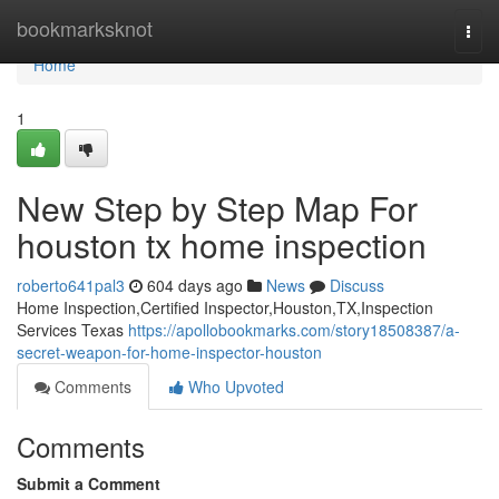
Home
bookmarksknot
Togg
navi
Home
1
New Step by Step Map For
houston tx home inspection
roberto641pal3
604 days ago
News
Discuss
Home Inspection,Certified Inspector,Houston,TX,Inspection
Services Texas
https://apollobookmarks.com/story18508387/a-
secret-weapon-for-home-inspector-houston
Comments
Who Upvoted
Comments
Submit a Comment