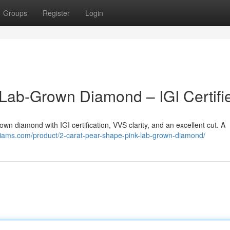
Groups
Register
Login
Lab-Grown Diamond – IGI Certifi
own diamond with IGI certification, VVS clarity, and an excellent cut. A
diams.com/product/2-carat-pear-shape-pink-lab-grown-diamond/