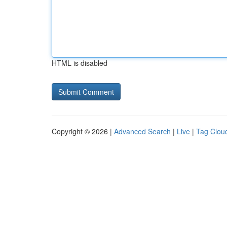
HTML is disabled
Copyright © 2026 |
Advanced Search
|
Live
|
Tag Clou