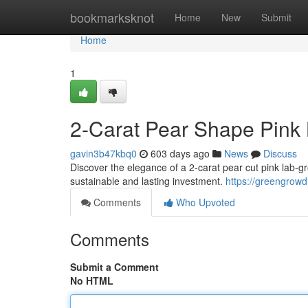
Home
bookmarksknot
Home
New
Submit
Home
1
2-Carat Pear Shape Pink 
gavin3b47kbq0
603 days ago
News
Discuss
Discover the elegance of a 2-carat pear cut pink lab-gr
sustainable and lasting investment.
https://greengrow
Comments
Who Upvoted
Comments
Submit a Comment
No HTML