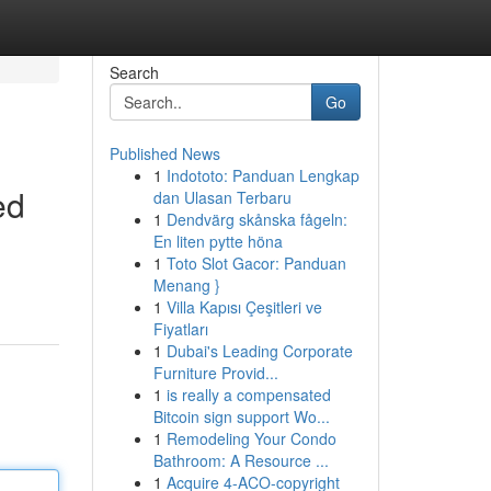
Search
Go
Published News
1
Indototo: Panduan Lengkap
ed
dan Ulasan Terbaru
1
Dendvärg skånska fågeln:
En liten pytte höna
1
Toto Slot Gacor: Panduan
Menang }
1
Villa Kapısı Çeşitleri ve
Fiyatları
1
Dubai's Leading Corporate
Furniture Provid...
1
is really a compensated
Bitcoin sign support Wo...
1
Remodeling Your Condo
Bathroom: A Resource ...
1
Acquire 4-ACO-copyright