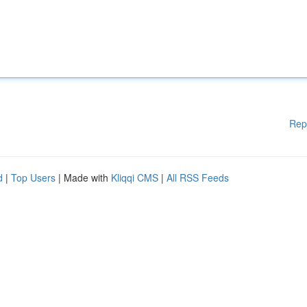
Rep
d
|
Top Users
| Made with
Kliqqi CMS
|
All RSS Feeds