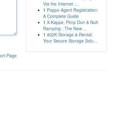
Via the Internet :...
1
Poppo Agent Registration:
A Complete Guide
1
X-Kappe, Pimp Don & Nuh
Ramping : The New ...
1
402K Storage & Rental:
Your Secure Storage Solu...
ort Page