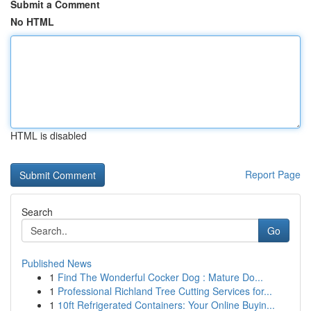
Submit a Comment
No HTML
HTML is disabled
Report Page
Search
Go
Published News
1
Find The Wonderful Cocker Dog : Mature Do...
1
Professional Richland Tree Cutting Services for...
1
10ft Refrigerated Containers: Your Online Buyin...