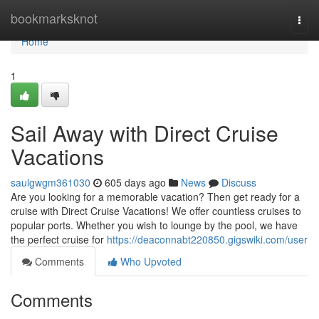
Home
bookmarksknot
Togg
navi
Home
1
Sail Away with Direct Cruise
Vacations
saulgwgm361030
605 days ago
News
Discuss
Are you looking for a memorable vacation? Then get ready for a
cruise with Direct Cruise Vacations! We offer countless cruises to
popular ports. Whether you wish to lounge by the pool, we have
the perfect cruise for
https://deaconnabt220850.gigswiki.com/user
Comments
Who Upvoted
Comments