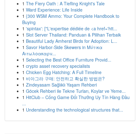
1
The Fiery Oath : A Tiefling Knight's Tale
1
Ward Experience: Life Inside
1
{300 WSM Ammo: Your Complete Handbook to
Buying
1
'spintax': ["L'expertise dédiée de <a href='htt...
1
Slot Server Thailand: Panduan & Pilihan Terbaik
1
Beautiful Lady Amherst Birds for Adoption: L...
1
Savor Harbor‑Side Skewers in Μύτικα
Αιτωλοακαρν...
1
Selecting the Best Office Furniture Provid...
1
crypto asset recovery specialists
1
Chicken Egg Hatching: A Full Timeline
1
비아그라 구매: 안전하고 확실한 방법은?
1
Zindeyasam Sağlıklı Yaşam Rehberi
1
Göcek Rehberi ile Tekne Turları, Koylar ve Yeme...
1
HitClub – Cổng Game Đổi Thưởng Uy Tín Hàng Đầu
...
1
Understanding the technological structures that...