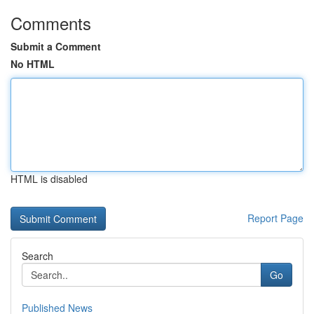
Comments
Submit a Comment
No HTML
HTML is disabled
Report Page
Search
Go
Published News