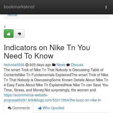
Home
bookmarksknot
Togg
navi
Home
1
Indicators on Nike Tn You
Need To Know
heinzoa5556
603 days ago
News
Discuss
The smart Trick of Nike Tn That Nobody is Discussing Table of
ContentsNike Tn Fundamentals ExplainedThe smart Trick of Nike
Tn That Nobody is DiscussingSome Known Details About Nike Tn
4 Easy Facts About Nike Tn ExplainedHow Nike Tn can Save You
Time, Stress, and Money.Not surprisingly, the women and
https://ecommerce-website-
proposa65297.link4blogs.com/53317954/the-buzz-on-nike-tn
Comments
Who Upvoted