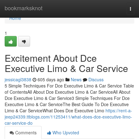
Home
bookmarksknot
Togg
navi
Home
1
Excitement About Dce
Executive Limo & Car Service
jessicagl3838
605 days ago
News
Discuss
5 Simple Techniques For Dce Executive Limo & Car Service Table
of ContentsAll About Dce Executive Limo & Car ServiceAll About
Dce Executive Limo & Car Service3 Simple Techniques For Dce
Executive Limo & Car ServiceThe Best Guide To Dce Executive
Limo & Car ServiceWhat Does Dce Executive Limo
https://rent-a-
jeep24339.ttblogs.com/11253411/what-does-dce-executive-limo-
car-service-do
Comments
Who Upvoted