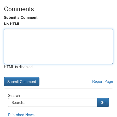
Comments
Submit a Comment
No HTML
HTML is disabled
Report Page
Search
Go
Published News