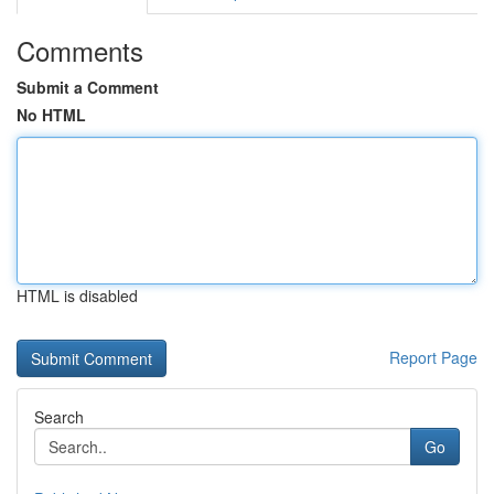
Comments
Submit a Comment
No HTML
HTML is disabled
Report Page
Search
Go