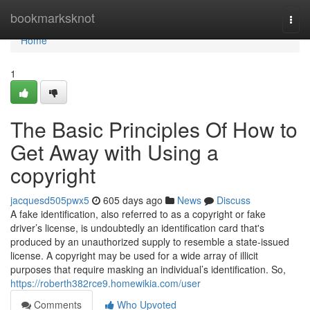
Home
bookmarksknot
Togg
navi
Home
1
The Basic Principles Of How to
Get Away with Using a
copyright
jacquesd505pwx5
605 days ago
News
Discuss
A fake identification, also referred to as a copyright or fake
driver’s license, is undoubtedly an identification card that's
produced by an unauthorized supply to resemble a state-issued
license. A copyright may be used for a wide array of illicit
purposes that require masking an individual’s identification. So,
https://roberth382rce9.homewikia.com/user
Comments
Who Upvoted