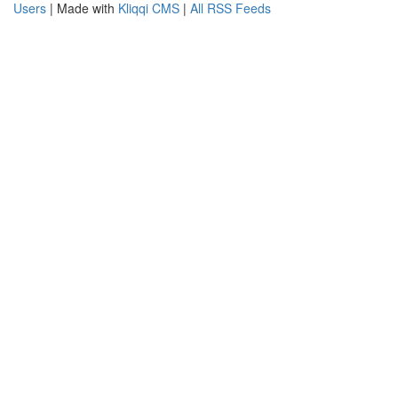
Users
| Made with
Kliqqi CMS
|
All RSS Feeds