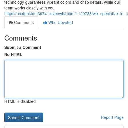
technology guarantees vibrant colors and crisp details, while our
team works closely with you
https://paxtonktdm39741.eveowiki.com/1120733/we_specialize_in_c
Comments
Who Upvoted
Comments
Submit a Comment
No HTML
HTML is disabled
Report Page