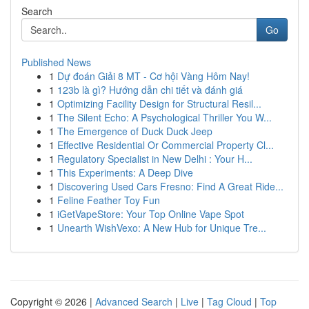
Search
Go
Published News
1
Dự đoán Giải 8 MT - Cơ hội Vàng Hôm Nay!
1
123b là gì? Hướng dẫn chi tiết và đánh giá
1
Optimizing Facility Design for Structural Resil...
1
The Silent Echo: A Psychological Thriller You W...
1
The Emergence of Duck Duck Jeep
1
Effective Residential Or Commercial Property Cl...
1
Regulatory Specialist in New Delhi : Your H...
1
This Experiments: A Deep Dive
1
Discovering Used Cars Fresno: Find A Great Ride...
1
Feline Feather Toy Fun
1
iGetVapeStore: Your Top Online Vape Spot
1
Unearth WishVexo: A New Hub for Unique Tre...
Copyright © 2026 |
Advanced Search
|
Live
|
Tag Cloud
|
Top