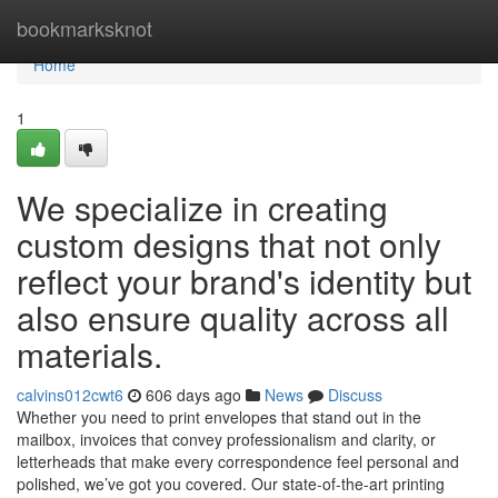
Home
bookmarksknot
Home
1
We specialize in creating
custom designs that not only
reflect your brand's identity but
also ensure quality across all
materials.
calvins012cwt6
606 days ago
News
Discuss
Whether you need to print envelopes that stand out in the
mailbox, invoices that convey professionalism and clarity, or
letterheads that make every correspondence feel personal and
polished, we’ve got you covered. Our state-of-the-art printing