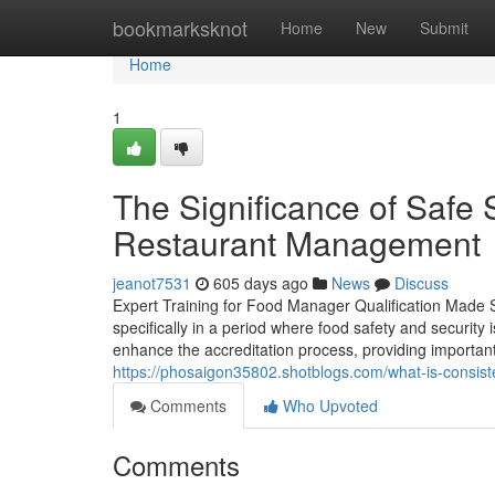
Home
bookmarksknot
Home
New
Submit
Home
1
The Significance of Safe 
Restaurant Management
jeanot7531
605 days ago
News
Discuss
Expert Training for Food Manager Qualification Made S
specifically in a period where food safety and security
enhance the accreditation process, providing important k
https://phosaigon35802.shotblogs.com/what-is-consiste
Comments
Who Upvoted
Comments