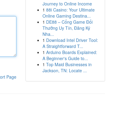
Journey to Online Income
1
88i Casino: Your Ultimate
Online Gaming Destina...
1
DE88 – Cổng Game Đổi
Thưởng Uy Tín, Đăng Ký
Nha...
1
Download Intel Driver Tool:
A Straightforward T...
1
Arduino Boards Explained:
A Beginner's Guide to...
1
Top Maid Businesses in
Jackson, TN: Locate ...
ort Page