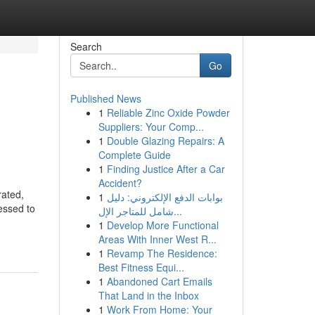
Search
Go
Published News
1
Reliable Zinc Oxide Powder
Suppliers: Your Comp...
1
Double Glazing Repairs: A
Complete Guide
1
Finding Justice After a Car
Accident?
rated,
1
بوابات الدفع الإلكتروني: دليل
ressed to
شامل للمتاجر الإل...
1
Develop More Functional
Areas With Inner West R...
1
Revamp The Residence:
Best Fitness Equi...
1
Abandoned Cart Emails
That Land in the Inbox
1
Work From Home: Your