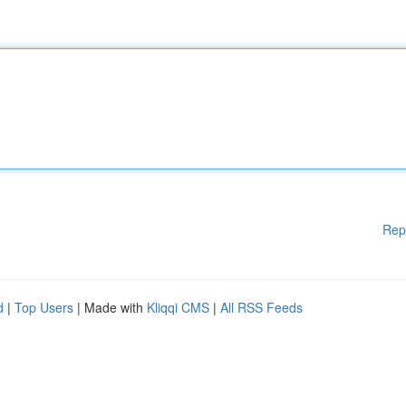
Rep
d
|
Top Users
| Made with
Kliqqi CMS
|
All RSS Feeds