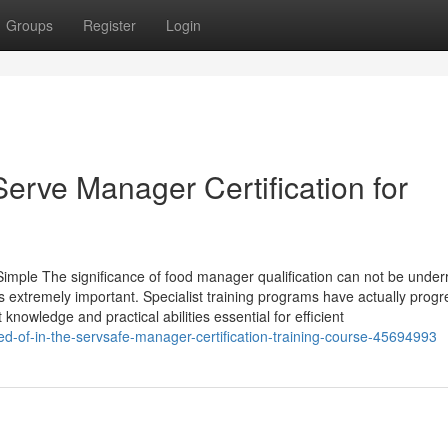
Groups
Register
Login
Serve Manager Certification for
imple The significance of food manager qualification can not be under
 is extremely important. Specialist training programs have actually prog
nowledge and practical abilities essential for efficient
d-of-in-the-servsafe-manager-certification-training-course-45694993