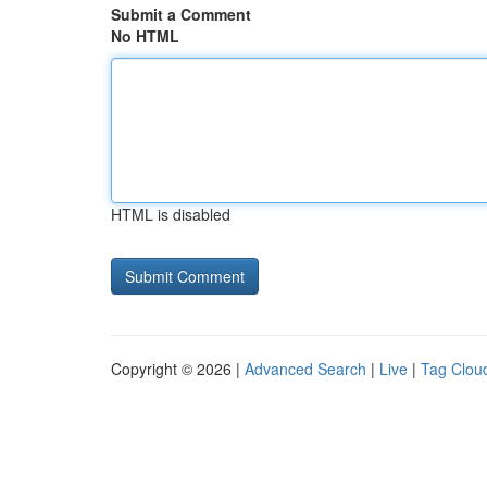
Submit a Comment
No HTML
HTML is disabled
Copyright © 2026 |
Advanced Search
|
Live
|
Tag Clou