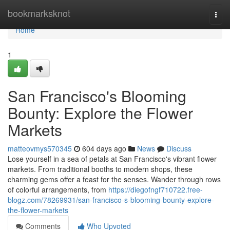
Home
bookmarksknot
Togg
navi
Home
1
San Francisco's Blooming
Bounty: Explore the Flower
Markets
matteovmys570345
604 days ago
News
Discuss
Lose yourself in a sea of petals at San Francisco's vibrant flower
markets. From traditional booths to modern shops, these
charming gems offer a feast for the senses. Wander through rows
of colorful arrangements, from
https://diegofngf710722.free-
blogz.com/78269931/san-francisco-s-blooming-bounty-explore-
the-flower-markets
Comments
Who Upvoted