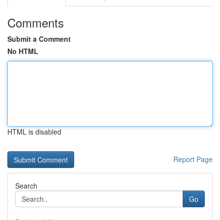
Comments
Submit a Comment
No HTML
HTML is disabled
Report Page
Search
Go