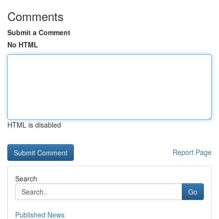
Comments
Submit a Comment
No HTML
HTML is disabled
Report Page
Search
Go
Published News