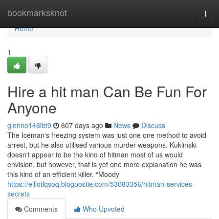
Home
bookmarksknot
Togg
navi
Home
1
Hire a hit man Can Be Fun For
Anyone
glenno146ibt9
607 days ago
News
Discuss
The Iceman's freezing system was just one one method to avoid
arrest, but he also utilised various murder weapons. Kuklinski
doesn't appear to be the kind of hitman most of us would
envision, but however, that is yet one more explanation he was
this kind of an efficient killer. “Moody
https://elliotlqsoq.blogpostie.com/53083356/hitman-services-
secrets
Comments
Who Upvoted