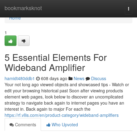
Home
bookmarksknot
Togg
navi
Home
1
5 Essential Elements For
Wideband Amplifier
hamidt480ddb1
608 days ago
News
Discuss
Your not long ago viewed objects and showcased tips › Watch or
edit your browsing historical past Soon after viewing products
element web pages, look below to discover an uncomplicated
strategy to navigate back again to internet pages you have an
interest in. Back again to major For each the
https://rf.vllis.com/en/product-category/wideband-amplifiers
Comments
Who Upvoted