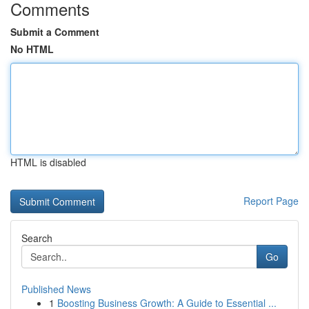
Comments
Submit a Comment
No HTML
HTML is disabled
Report Page
Search
Go
Published News
1
Boosting Business Growth: A Guide to Essential ...