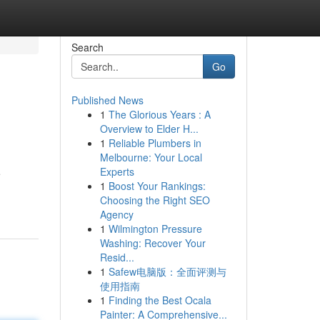
Search
Go
Published News
1
The Glorious Years : A
Overview to Elder H...
1
Reliable Plumbers in
Melbourne: Your Local
Experts
e
1
Boost Your Rankings:
Choosing the Right SEO
Agency
1
Wilmington Pressure
Washing: Recover Your
Resid...
1
Safew电脑版：全面评测与
使用指南
1
Finding the Best Ocala
Painter: A Comprehensive...