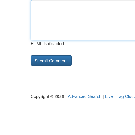
HTML is disabled
Copyright © 2026 |
Advanced Search
|
Live
|
Tag Clou