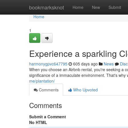
Home
bookmarksknot
Home
New
Submit
Home
1
Experience a sparkling C
harmonygpvc647795
605 days ago
News
Disc
When you choose an Airbnb rental, you're seeking a co
significance of a immaculate environment. That's why w
me/plantation/
Comments
Who Upvoted
Comments
Submit a Comment
No HTML