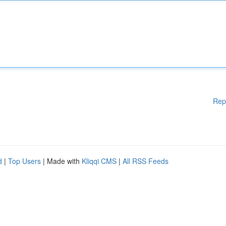
Rep
d
|
Top Users
| Made with
Kliqqi CMS
|
All RSS Feeds