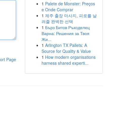
1
Palete de Monster: Preços
e Onde Comprar
1
제주 출장 마사지, 피로를 날
려줄 완벽한 선택
1
Бърз Битов Ръкоделец
Варна: Решения за Твоя
Жи...
1
Arlington TX Pallets: A
Source for Quality & Value
1
How modern organisations
ort Page
harness shared experti...