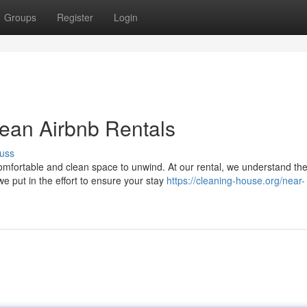
Groups
Register
Login
lean Airbnb Rentals
uss
mfortable and clean space to unwind. At our rental, we understand th
e put in the effort to ensure your stay
https://cleaning-house.org/near-