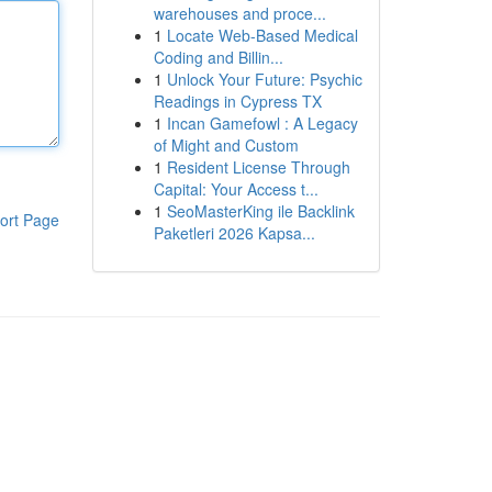
warehouses and proce...
1
Locate Web-Based Medical
Coding and Billin...
1
Unlock Your Future: Psychic
Readings in Cypress TX
1
Incan Gamefowl : A Legacy
of Might and Custom
1
Resident License Through
Capital: Your Access t...
1
SeoMasterKing ile Backlink
ort Page
Paketleri 2026 Kapsa...