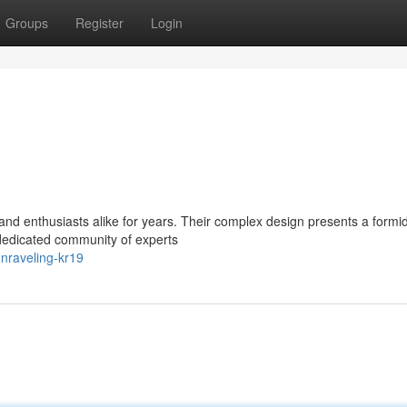
Groups
Register
Login
nd enthusiasts alike for years. Their complex design presents a formi
 dedicated community of experts
nraveling-kr19