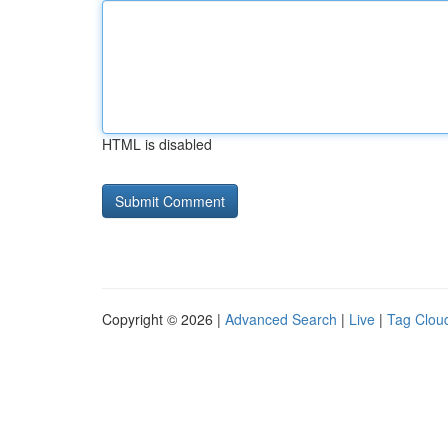
HTML is disabled
Copyright © 2026 |
Advanced Search
|
Live
|
Tag Clou