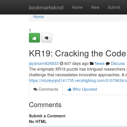
Home
bookmarksknot
Home
New
Submit
Home
1
KR19: Cracking the Code
jayarsxm826833
607 days ago
News
Discuss
The enigmatic KR19 puzzle has intrigued researchers a
challenge that necessitates innovative approaches. A
https://nicoleyqod141735.verybigblog.com/31079634/u
Comments
Who Upvoted
Comments
Submit a Comment
No HTML