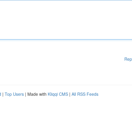
Rep
d
|
Top Users
| Made with
Kliqqi CMS
|
All RSS Feeds