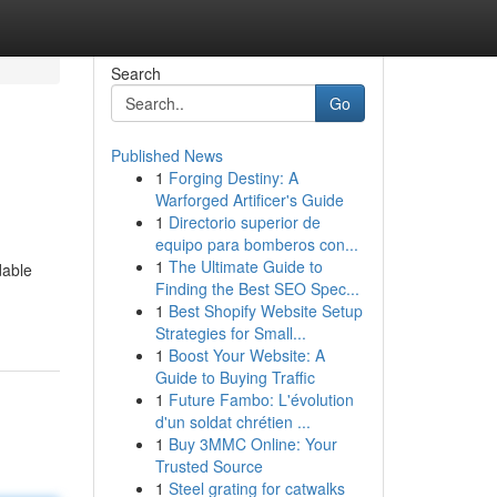
Search
Go
Published News
1
Forging Destiny: A
Warforged Artificer's Guide
1
Directorio superior de
equipo para bomberos con...
1
The Ultimate Guide to
dable
Finding the Best SEO Spec...
1
Best Shopify Website Setup
Strategies for Small...
1
Boost Your Website: A
Guide to Buying Traffic
1
Future Fambo: L'évolution
d'un soldat chrétien ...
1
Buy 3MMC Online: Your
Trusted Source
1
Steel grating for catwalks