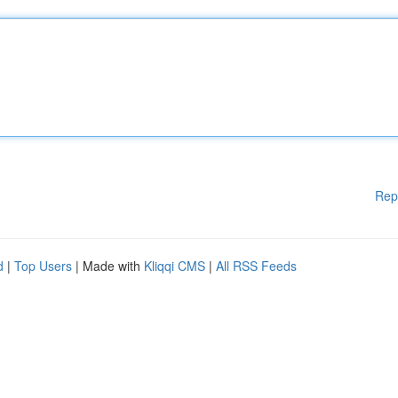
Rep
d
|
Top Users
| Made with
Kliqqi CMS
|
All RSS Feeds