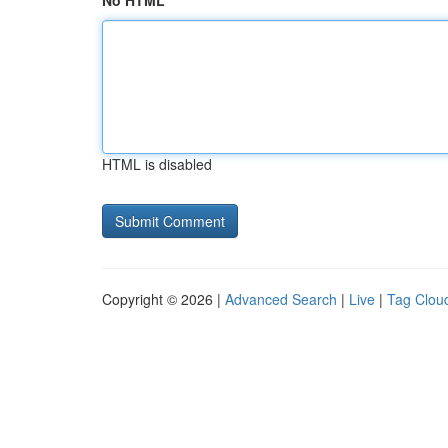
No HTML
HTML is disabled
Copyright © 2026 |
Advanced Search
|
Live
|
Tag Clou