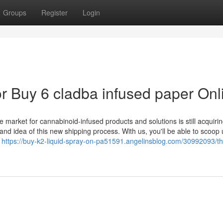
Groups
Register
Login
 Buy 6 cladba infused paper Onl
market for cannabinoid-infused products and solutions is still acquirin
 and idea of this new shipping process. With us, you'll be able to scoop
s
https://buy-k2-liquid-spray-on-pa51591.angelinsblog.com/30992093/th