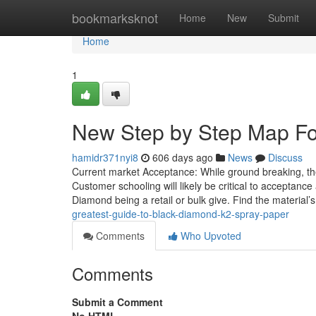
Home
bookmarksknot
Home
New
Submit
Home
1
New Step by Step Map For
hamidr371nyi8
606 days ago
News
Discuss
Current market Acceptance: While ground breaking, the 
Customer schooling will likely be critical to acceptance
Diamond being a retail or bulk give. Find the material’
greatest-guide-to-black-diamond-k2-spray-paper
Comments
Who Upvoted
Comments
Submit a Comment