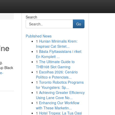
Search
Go
Published News
1
Hunian Minimalis Krem:
ine
Inspirasi Cat Sintet...
1
Bästa Flyttassistans i riket:
En Komplett ...
1
The Ultimate Guide to
g.
THB168 Slot Gaming
 up Black
1
Escolhas 2026: Cenário
e-
Político e Potenciais...
1
Toronto Robotics Programs
for Youngsters: Sp...
1
Achieving Greater Efficiency
Using Lane Cove No...
1
Enhancing Our Workflow
with These Marketin...
1
Hotel Tropea: La Tua Oasi