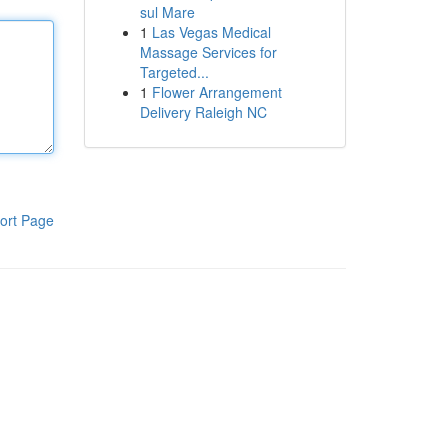
sul Mare
1
Las Vegas Medical
Massage Services for
Targeted...
1
Flower Arrangement
Delivery Raleigh NC
ort Page