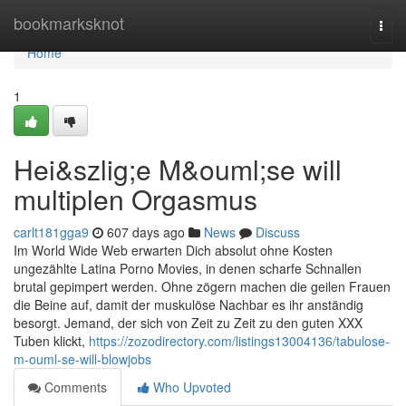
Home
bookmarksknot
Togg
navi
Home
1
Hei&szlig;e M&ouml;se will
multiplen Orgasmus
carlt181gga9
607 days ago
News
Discuss
Im World Wide Web erwarten Dich absolut ohne Kosten
ungezählte Latina Porno Movies, in denen scharfe Schnallen
brutal gepimpert werden. Ohne zögern machen die geilen Frauen
die Beine auf, damit der muskulöse Nachbar es ihr anständig
besorgt. Jemand, der sich von Zeit zu Zeit zu den guten XXX
Tuben klickt,
https://zozodirectory.com/listings13004136/tabulose-
m-ouml-se-will-blowjobs
Comments
Who Upvoted