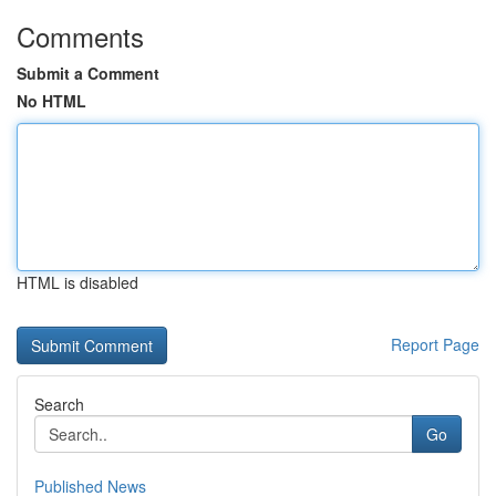
Comments
Submit a Comment
No HTML
HTML is disabled
Report Page
Search
Go
Published News