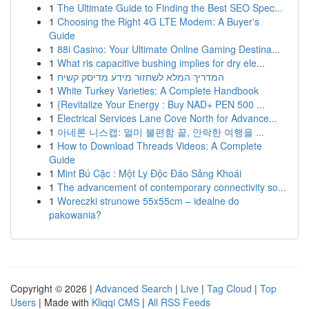
1
The Ultimate Guide to Finding the Best SEO Spec...
1
Choosing the Right 4G LTE Modem: A Buyer's
Guide
1
88i Casino: Your Ultimate Online Gaming Destina...
1
What ris capacitive bushing implies for dry ele...
1
המדריך המלא לשחזור מידע מדיסק קשיח
1
White Turkey Varieties: A Complete Handbook
1
{Revitalize Your Energy : Buy NAD+ PEN 500 ...
1
Electrical Services Lane Cove North for Advance...
1
아네론 니스캡: 멀미 불편함 끝, 안락한 여행을 ...
1
How to Download Threads Videos: A Complete
Guide
1
Mint Bú Cặc : Một Ly Độc Đáo Sảng Khoái
1
The advancement of contemporary connectivity so...
1
Woreczki strunowe 55x55cm – idealne do
pakowania?
Copyright © 2026 |
Advanced Search
|
Live
|
Tag Cloud
|
Top
Users
| Made with
Kliqqi CMS
|
All RSS Feeds