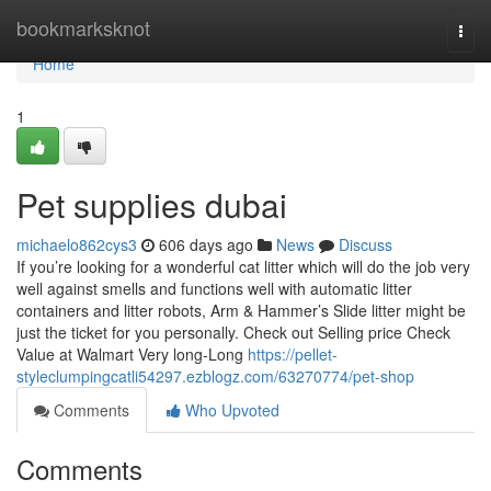
Home
bookmarksknot
Togg
navi
Home
1
Pet supplies dubai
michaelo862cys3
606 days ago
News
Discuss
If you’re looking for a wonderful cat litter which will do the job very
well against smells and functions well with automatic litter
containers and litter robots, Arm & Hammer’s Slide litter might be
just the ticket for you personally. Check out Selling price Check
Value at Walmart Very long-Long
https://pellet-
styleclumpingcatli54297.ezblogz.com/63270774/pet-shop
Comments
Who Upvoted
Comments