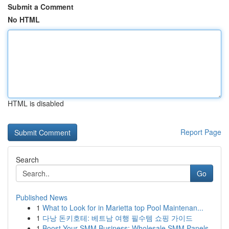
Submit a Comment
No HTML
HTML is disabled
Report Page
Search
Go
Published News
1
What to Look for in Marietta top Pool Maintenan...
1
다낭 돈키호테: 베트남 여행 필수템 쇼핑 가이드
1
Boost Your SMM Business: Wholesale SMM Panels