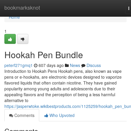
Home
bookmarksknot
T
n
Home
1
Hookah Pen Bundle
peterf271gmq1
607 days ago
News
Discuss
Introduction to Hookah Pens Hookah pens, also known as vape
pens or e-hookahs, are electronic devices designed to vaporize
flavored liquids that often contain nicotine. They have gained
popularity among young adults and adolescents due to their
appealing flavors and the perception of being a less harmful
alternative to
https://jasperwtoke.wikibestproducts.com/1125259/hookah_pen_bun
Comments
Who Upvoted
Comments