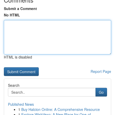
Submit a Comment
No HTML
HTML is disabled
Report Page
Search
Go
Published News
1
Buy Halcion Online: A Comprehensive Resource
1
Explore WishVexo: A New Place for One-of-...