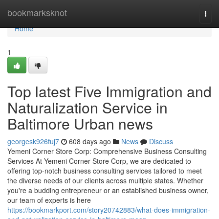
Home
bookmarksknot
Togg
navi
Home
1
Top latest Five Immigration and
Naturalization Service in
Baltimore Urban news
georgesk926fuj7
608 days ago
News
Discuss
Yemeni Corner Store Corp: Comprehensive Business Consulting
Services At Yemeni Corner Store Corp, we are dedicated to
offering top-notch business consulting services tailored to meet
the diverse needs of our clients across multiple states. Whether
you're a budding entrepreneur or an established business owner,
our team of experts is here
https://bookmarkport.com/story20742883/what-does-immigration-