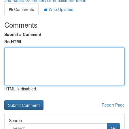
and-naturalization-service-in-baltimore-mean
Comments
Who Upvoted
Comments
Submit a Comment
No HTML
HTML is disabled
Report Page
Search
Go