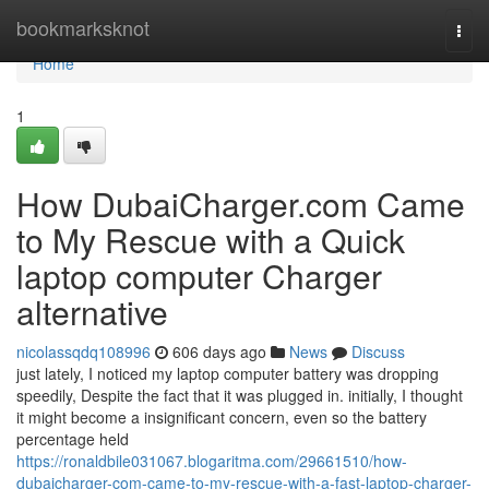
Home
bookmarksknot
Togg
navi
Home
1
How DubaiCharger.com Came
to My Rescue with a Quick
laptop computer Charger
alternative
nicolassqdq108996
606 days ago
News
Discuss
just lately, I noticed my laptop computer battery was dropping
speedily, Despite the fact that it was plugged in. initially, I thought
it might become a insignificant concern, even so the battery
percentage held
https://ronaldbile031067.blogaritma.com/29661510/how-
dubaicharger-com-came-to-my-rescue-with-a-fast-laptop-charger-