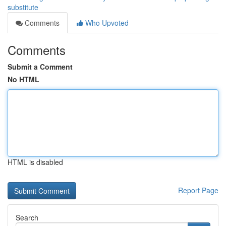
substitute
Comments
Who Upvoted
Comments
Submit a Comment
No HTML
HTML is disabled
Report Page
Search