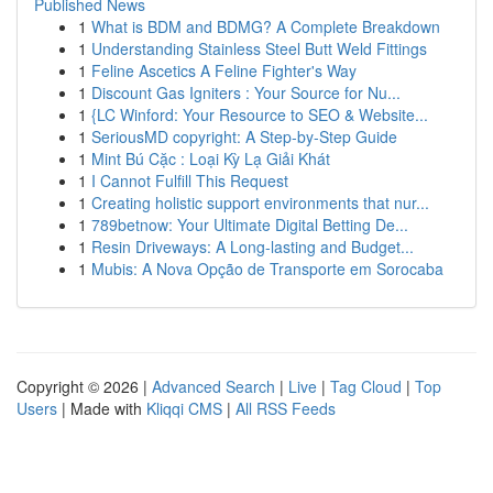
Published News
1
What is BDM and BDMG? A Complete Breakdown
1
Understanding Stainless Steel Butt Weld Fittings
1
Feline Ascetics A Feline Fighter's Way
1
Discount Gas Igniters : Your Source for Nu...
1
{LC Winford: Your Resource to SEO & Website...
1
SeriousMD copyright: A Step-by-Step Guide
1
Mint Bú Cặc : Loại Kỳ Lạ Giải Khát
1
I Cannot Fulfill This Request
1
Creating holistic support environments that nur...
1
789betnow: Your Ultimate Digital Betting De...
1
Resin Driveways: A Long-lasting and Budget...
1
Mubis: A Nova Opção de Transporte em Sorocaba
Copyright © 2026 |
Advanced Search
|
Live
|
Tag Cloud
|
Top
Users
| Made with
Kliqqi CMS
|
All RSS Feeds