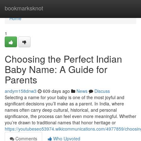
Home
bookmarksknot
Home
1
Choosing the Perfect Indian
Baby Name: A Guide for
Parents
andym158dnw3
609 days ago
News
Discuss
Selecting a name for your baby is one of the most joyful and
significant decisions you’ll make as a parent. In India, where
names often carry deep cultural, historical, and personal
significance, the process can feel even more meaningful. Whether
you’re drawn to traditional names that honor heritage or
https://youtubeseo53974.wikicommunications.com/4977859/choosi
Comments
Who Upvoted