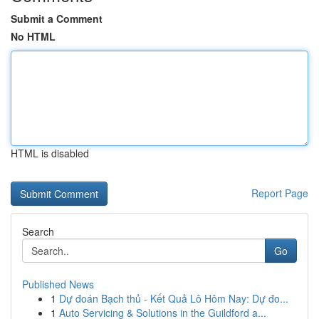
Submit a Comment
No HTML
HTML is disabled
Report Page
Search
Go
Published News
1
Dự đoán Bạch thủ - Kết Quả Lô Hôm Nay: Dự đo...
1
Auto Servicing & Solutions in the Guildford a...