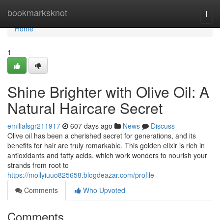
Home
bookmarksknot
Togg
navi
Home
1
Shine Brighter with Olive Oil: A
Natural Haircare Secret
emilialsgr211917
607 days ago
News
Discuss
Olive oil has been a cherished secret for generations, and its
benefits for hair are truly remarkable. This golden elixir is rich in
antioxidants and fatty acids, which work wonders to nourish your
strands from root to
https://mollyiuuo825658.blogdeazar.com/profile
Comments
Who Upvoted
Comments