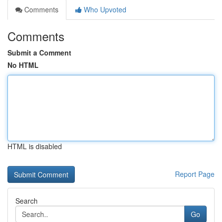
Comments
Who Upvoted
Comments
Submit a Comment
No HTML
HTML is disabled
Report Page
Search
Go