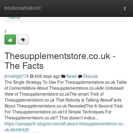
Home
bookmarksknot
Togg
navi
Home
1
Thesupplementstore.co.uk -
The Facts
jinnahtg5778
608 days ago
News
Discuss
The Single Strategy To Use For Thesupplementstore.co.uk Table
of ContentsMore About Thesupplementstore.co.ukAn Unbiased
View of Thesupplementstore.co.ukThe smart Trick of
Thesupplementstore.co.uk That Nobody is Talking AboutFacts
About Thesupplementstore.co.uk RevealedThe 8-Second Trick
For Thesupplementstore.co.uk10 Simple Techniques For
Thesupplementstore.co.uk!? That doesn't indica...
https://zanegqrfn.blogzet.com/all-about-thesupplementstore-co-
uk-46496420