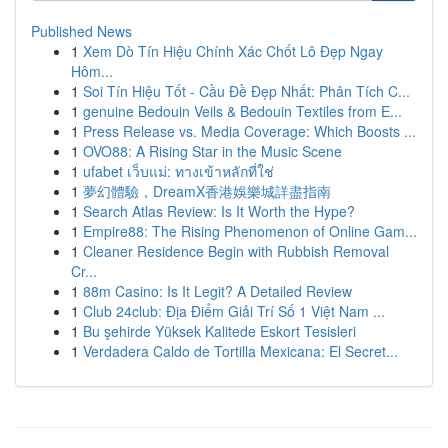
Published News
1
Xem Dò Tín Hiệu Chính Xác Chốt Lô Đẹp Ngay
Hôm...
1
Soi Tín Hiệu Tốt - Cầu Đề Đẹp Nhất: Phân Tích C...
1
genuine Bedouin Veils & Bedouin Textiles from E...
1
Press Release vs. Media Coverage: Which Boosts ...
1
OVO88: A Rising Star in the Music Scene
1
ufabet เว็บแม่: ทางเข้าหลักที่ใช่
1
夢幻體驗，DreamX香港娛樂城詳盡指南
1
Search Atlas Review: Is It Worth the Hype?
1
Empire88: The Rising Phenomenon of Online Gam...
1
Cleaner Residence Begin with Rubbish Removal
Cr...
1
88m Casino: Is It Legit? A Detailed Review
1
Club 24club: Địa Điểm Giải Trí Số 1 Việt Nam ...
1
Bu şehirde Yüksek Kalitede Eskort Tesisleri
1
Verdadera Caldo de Tortilla Mexicana: El Secret...