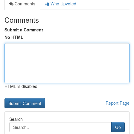
Comments
Who Upvoted
Comments
Submit a Comment
No HTML
HTML is disabled
Report Page
Search
Go