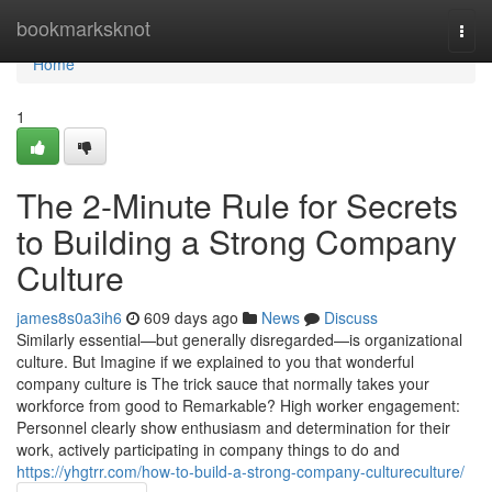
Home
bookmarksknot
Togg
navi
Home
1
The 2-Minute Rule for Secrets
to Building a Strong Company
Culture
james8s0a3ih6
609 days ago
News
Discuss
Similarly essential—but generally disregarded—is organizational
culture. But Imagine if we explained to you that wonderful
company culture is The trick sauce that normally takes your
workforce from good to Remarkable? High worker engagement:
Personnel clearly show enthusiasm and determination for their
work, actively participating in company things to do and
https://yhgtrr.com/how-to-build-a-strong-company-cultureculture/