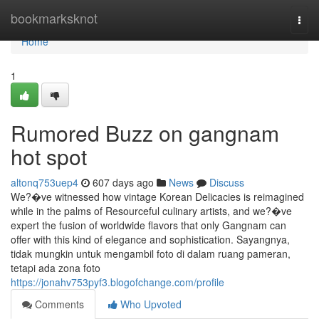
Home
bookmarksknot
Togg
navi
Home
1
Rumored Buzz on gangnam
hot spot
altonq753uep4
607 days ago
News
Discuss
We?�ve witnessed how vintage Korean Delicacies is reimagined
while in the palms of Resourceful culinary artists, and we?�ve
expert the fusion of worldwide flavors that only Gangnam can
offer with this kind of elegance and sophistication. Sayangnya,
tidak mungkin untuk mengambil foto di dalam ruang pameran,
tetapi ada zona foto
https://jonahv753pyf3.blogofchange.com/profile
Comments
Who Upvoted