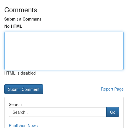
Comments
Submit a Comment
No HTML
HTML is disabled
Report Page
Search
Go
Published News