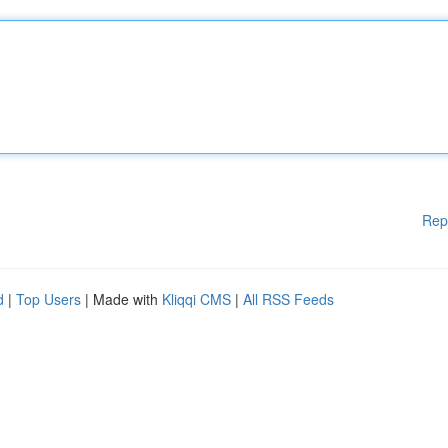
Rep
d
|
Top Users
| Made with
Kliqqi CMS
|
All RSS Feeds