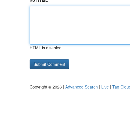
No HTML
HTML is disabled
Copyright © 2026 |
Advanced Search
|
Live
|
Tag Clou