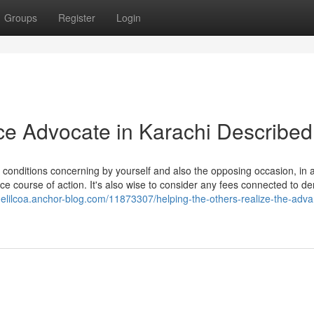
Groups
Register
Login
ce Advocate in Karachi Described
 conditions concerning by yourself and also the opposing occasion, in a
orce course of action. It's also wise to consider any fees connected to d
uelilcoa.anchor-blog.com/11873307/helping-the-others-realize-the-adv