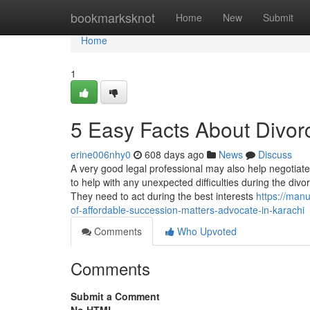
Home
bookmarksknot
Home
New
Submit
Home
1
5 Easy Facts About Divor
erine006nhy0
608 days ago
News
Discuss
A very good legal professional may also help negotiate
to help with any unexpected difficulties during the div
They need to act during the best interests
https://man
of-affordable-succession-matters-advocate-in-karachi
Comments
Who Upvoted
Comments
Submit a Comment