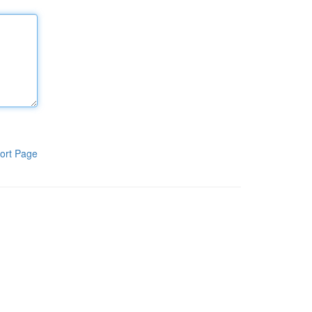
ort Page