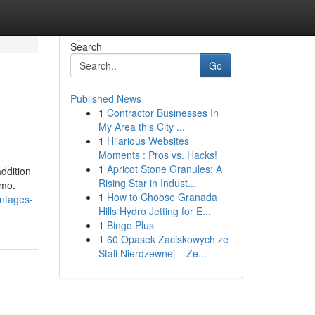
Search
Go
Published News
1
Contractor Businesses In
My Area this City ...
1
Hilarious Websites
Moments : Pros vs. Hacks!
1
Apricot Stone Granules: A
ddition
Rising Star in Indust...
emo.
1
How to Choose Granada
antages-
Hills Hydro Jetting for E...
1
Bingo Plus
1
60 Opasek Zaciskowych ze
Stali Nierdzewnej – Ze...