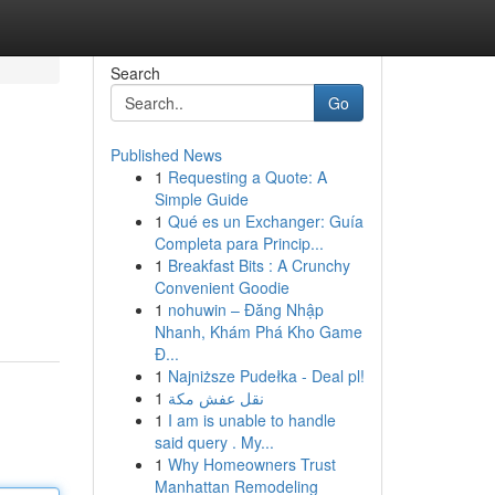
Search
Go
Published News
1
Requesting a Quote: A
Simple Guide
1
Qué es un Exchanger: Guía
Completa para Princip...
1
Breakfast Bits : A Crunchy
Convenient Goodie
1
nohuwin – Đăng Nhập
Nhanh, Khám Phá Kho Game
Đ...
1
Najniższe Pudełka - Deal pl!
1
نقل عفش مكة
1
I am is unable to handle
said query . My...
1
Why Homeowners Trust
Manhattan Remodeling