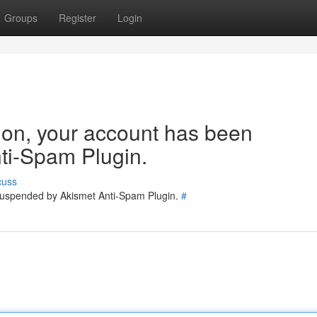
Groups
Register
Login
tion, your account has been
ti-Spam Plugin.
cuss
 suspended by Akismet Anti-Spam Plugin.
#