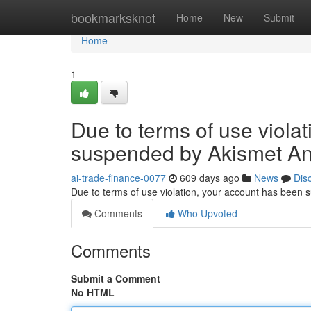
Home
bookmarksknot
Home
New
Submit
Home
1
Due to terms of use viola
suspended by Akismet An
ai-trade-finance-0077
609 days ago
News
Dis
Due to terms of use violation, your account has been
Comments
Who Upvoted
Comments
Submit a Comment
No HTML