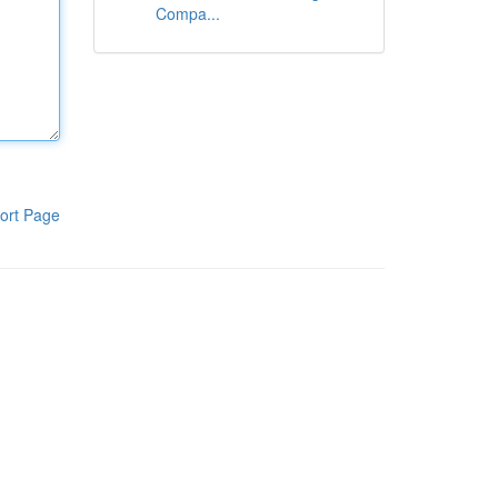
Compa...
ort Page