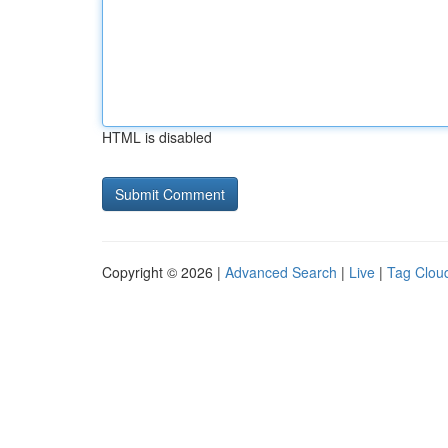
HTML is disabled
Copyright © 2026 |
Advanced Search
|
Live
|
Tag Clou