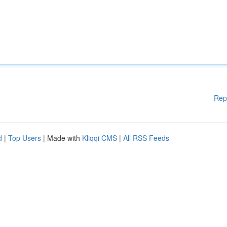
Rep
d
|
Top Users
| Made with
Kliqqi CMS
|
All RSS Feeds