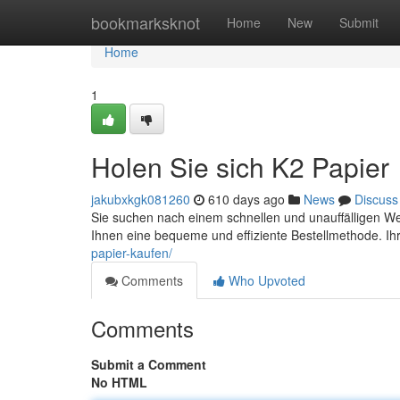
Home
bookmarksknot
Home
New
Submit
Home
1
Holen Sie sich K2 Papier
jakubxkgk081260
610 days ago
News
Discuss
Sie suchen nach einem schnellen und unauffälligen We
Ihnen eine bequeme und effiziente Bestellmethode. Ih
papier-kaufen/
Comments
Who Upvoted
Comments
Submit a Comment
No HTML