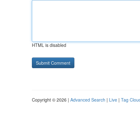
HTML is disabled
Copyright © 2026 |
Advanced Search
|
Live
|
Tag Clou