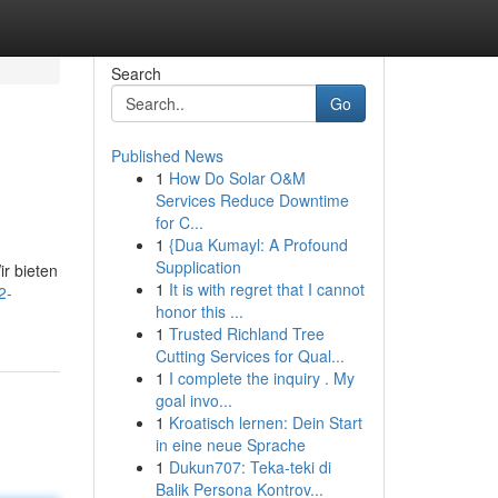
Search
Go
Published News
1
How Do Solar O&M
Services Reduce Downtime
for C...
1
{Dua Kumayl: A Profound
Supplication
r bieten
1
It is with regret that I cannot
2-
honor this ...
1
Trusted Richland Tree
Cutting Services for Qual...
1
I complete the inquiry . My
goal invo...
1
Kroatisch lernen: Dein Start
in eine neue Sprache
1
Dukun707: Teka-teki di
Balik Persona Kontrov...