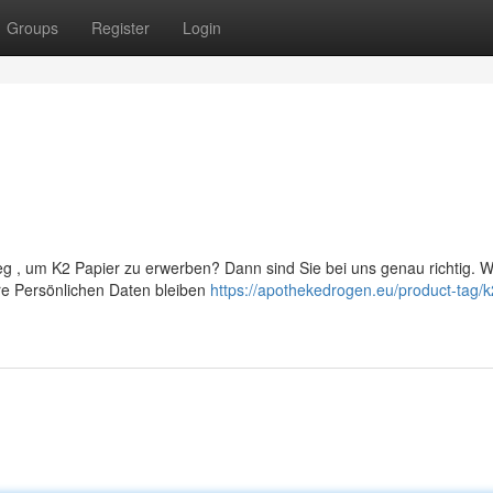
Groups
Register
Login
g , um K2 Papier zu erwerben? Dann sind Sie bei uns genau richtig. Wi
re Persönlichen Daten bleiben
https://apothekedrogen.eu/product-tag/k