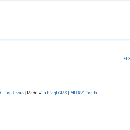
Rep
d
|
Top Users
| Made with
Kliqqi CMS
|
All RSS Feeds