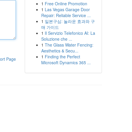
1
Free Online Promotion
1
Las Vegas Garage Door
Repair: Reliable Service ...
1
일본구심: 놀라운 효과와 구
매 가이드
1
Il Servizio Telefonico AI: La
Soluzione che ...
1
The Glass Water Fencing:
Aesthetics & Secu...
1
Finding the Perfect
ort Page
Microsoft Dynamics 365 ...