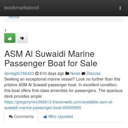
Home
bookmarksknot
Togg
navi
Home
1
ASM Al Suwaidi Marine
Passenger Boat for Sale
denisgifc766423
610 days ago
News
Discuss
Seeking an exceptional marine vessel? Look no further than this
pristine ASM Al Suwaidi passenger boat. In excellent condition,
this boat offers first-class amenities for passengers. The spacious
deck provides ample
https://gregorynivx395813.thezenweb.com/available-asm-al-
suwaidi-marine-passenger-boat-69555855
Comments
Who Upvoted