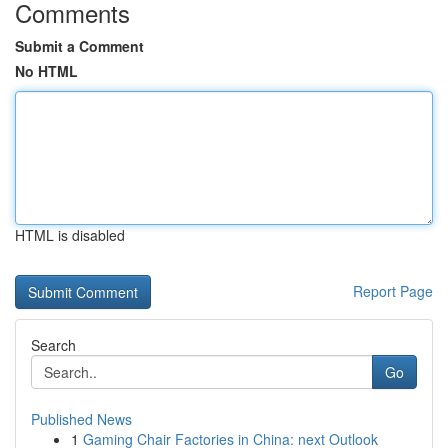
Comments
Submit a Comment
No HTML
HTML is disabled
Report Page
Search
Go
Published News
1
Gaming Chair Factories in China: next Outlook