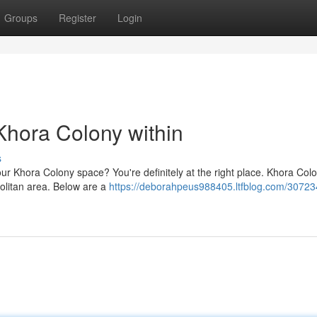
Groups
Register
Login
 Khora Colony within
s
your Khora Colony space? You're definitely at the right place. Khora Colo
politan area. Below are a
https://deborahpeus988405.ltfblog.com/30723