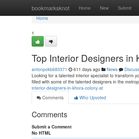
Home
bookmarksknot
Home
New
Submit
Home
1
Top Interior Designers in
antonpokb683371
611 days ago
News
Discus
Looking for a talented interior specialist to transform 
filled with some of the talented designers in the metro
interior-designers-in-khora-colony-at
Comments
Who Upvoted
Comments
Submit a Comment
No HTML