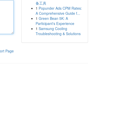
备工具
1
Popunder Ads CPM Rates:
A Comprehensive Guide f...
1
Green Bean 5K: A
Participant's Experience
1
Samsung Cooling
Troubleshooting & Solutions
ort Page