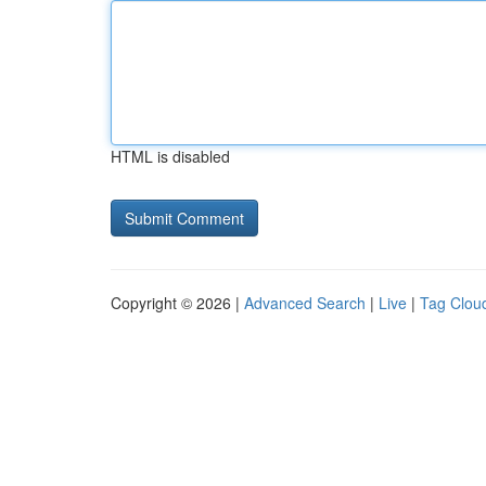
HTML is disabled
Copyright © 2026 |
Advanced Search
|
Live
|
Tag Clou