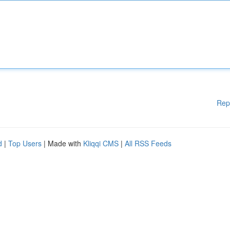
Rep
d
|
Top Users
| Made with
Kliqqi CMS
|
All RSS Feeds