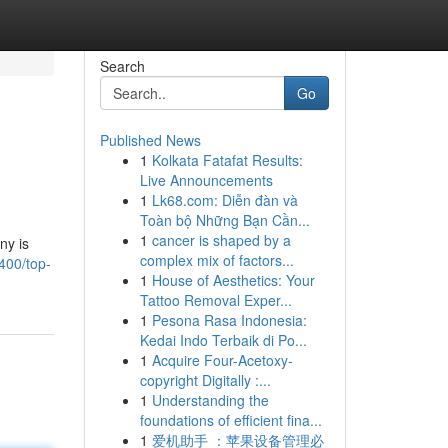
Search
Go
Published News
1
Kolkata Fatafat Results:
Live Announcements
1
Lk68.com: Diễn đàn và
Toàn bộ Những Bạn Cần...
1
cancer is shaped by a
ny is
complex mix of factors...
400/top-
1
House of Aesthetics: Your
Tattoo Removal Exper...
1
Pesona Rasa Indonesia:
Kedai Indo Terbaik di Po...
1
Acquire Four-Acetoxy-
copyright Digitally :...
1
Understanding the
foundations of efficient fina...
1
爱机助手 ：苹果设备管理必