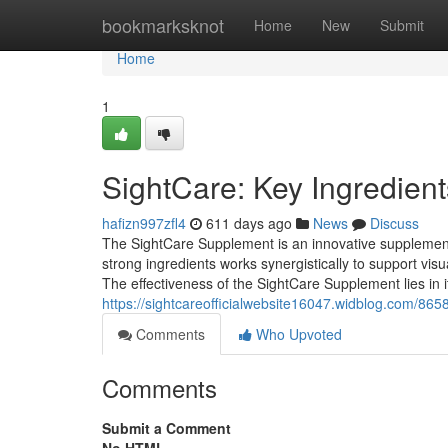
Home
bookmarksknot
Home
New
Submit
Home
1
SightCare: Key Ingredient
hafizn997zfl4
611 days ago
News
Discuss
The SightCare Supplement is an innovative supplement
strong ingredients works synergistically to support vi
The effectiveness of the SightCare Supplement lies in i
https://sightcareofficialwebsite16047.widblog.com/86
Comments
Who Upvoted
Comments
Submit a Comment