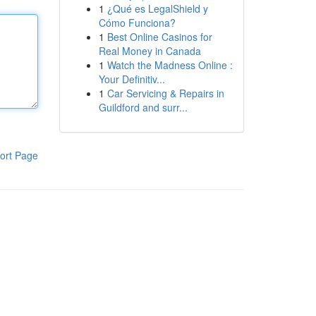
1
¿Qué es LegalShield y
Cómo Funciona?
1
Best Online Casinos for
Real Money in Canada
1
Watch the Madness Online :
Your Definitiv...
1
Car Servicing & Repairs in
Guildford and surr...
ort Page