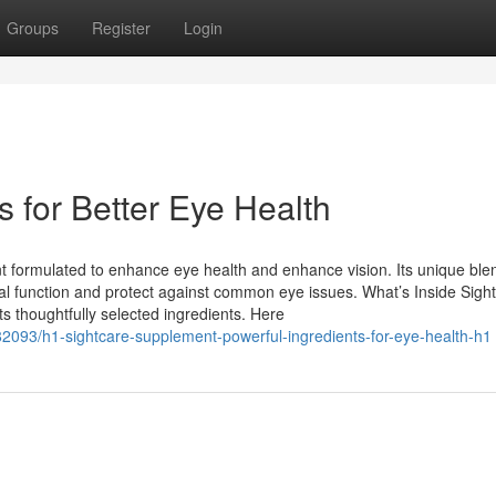
Groups
Register
Login
s for Better Eye Health
 formulated to enhance eye health and enhance vision. Its unique ble
sual function and protect against common eye issues. What’s Inside Sig
ts thoughtfully selected ingredients. Here
582093/h1-sightcare-supplement-powerful-ingredients-for-eye-health-h1