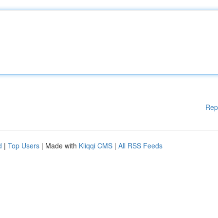
Rep
d
|
Top Users
| Made with
Kliqqi CMS
|
All RSS Feeds