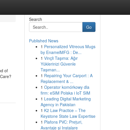
Search
Go
Published News
1
Personalized Vitreous Mugs
by EnamelMFG : De...
1
Vinçli Taşıma: Ağır
Yüklerinizi Güvenle
Taşıman...
nd of
1
Repairing Your Carport : A
htCare?
Replacement & ...
1
Operator komórkowy dla
firm: eSIM Polska i IoT SIM
1
Leading Digital Marketing
Agency in Pakistan
1
K2 Law Practice – The
Keystone State Law Expertise
1
Plafons PVC: Prețuri,
Avantaje și Instalare