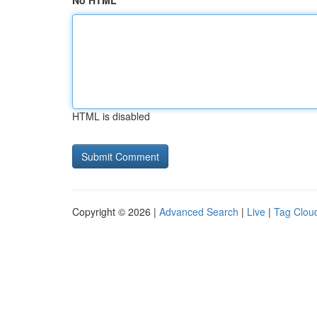
No HTML
HTML is disabled
Copyright © 2026 |
Advanced Search
|
Live
|
Tag Clou