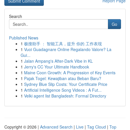
Report Page
Search
Go
Published News
1
极搜助手 ： 智能工具，提升 你的 工作表现
1
Vuoi Guadagnare Online Regalando Valore? La
Gui...
1
Jalan Ampang's After-Dark Vibe in KL
1
Jerry's CC Your Ultimate Handbook
1
Maine Coon Growth: A Progression of Key Events
1
Pajak Togel: Kewajiban atau Beban Baru?
1
Sydney Blue Slip Costs: Your Certificate Price
1
Artificial Intelligence Song Videos : A Fut...
1
Velki agent list Bangladesh: Formal Directory
Copyright © 2026 |
Advanced Search
|
Live
|
Tag Cloud
|
Top