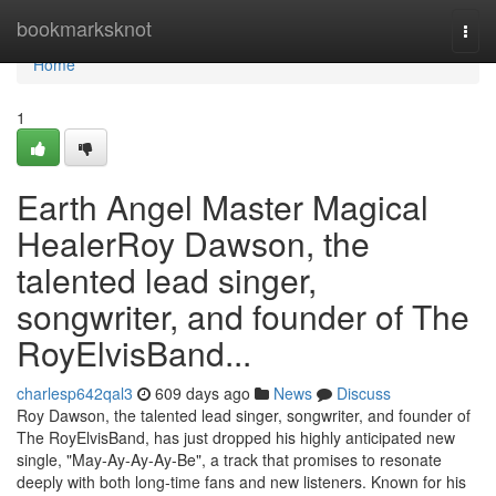
Home
bookmarksknot
Togg
navi
Home
1
Earth Angel Master Magical
HealerRoy Dawson, the
talented lead singer,
songwriter, and founder of The
RoyElvisBand...
charlesp642qal3
609 days ago
News
Discuss
Roy Dawson, the talented lead singer, songwriter, and founder of
The RoyElvisBand, has just dropped his highly anticipated new
single, "May-Ay-Ay-Ay-Be", a track that promises to resonate
deeply with both long-time fans and new listeners. Known for his