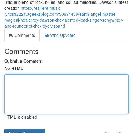
unique blend of rock, blues, and soulful melodies, Dawson’s latest
creation
https://resilient-music-
lyrics32221.ageeksblog.com/30694438/earth-angel-master-
magical-healerroy-dawson-the-talented-lead-singer-songwriter-
and-founder-of-the-royelvisband
Comments
Who Upvoted
Comments
Submit a Comment
No HTML
HTML is disabled